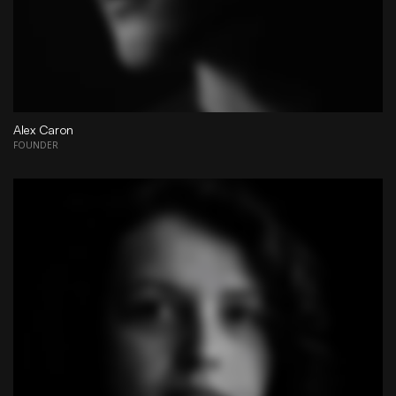
Alex Caron
FOUNDER