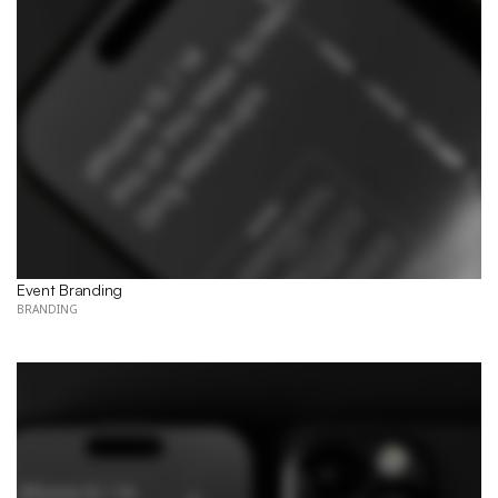
Event Branding 
BRANDING