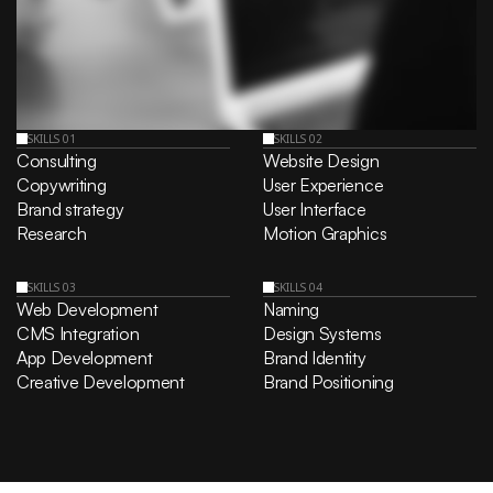
SKILLS 01
SKILLS 02
Consulting
Website Design
Copywriting
User Experience
Brand strategy
User Interface
Research
Motion Graphics
SKILLS 03
SKILLS 04
Web Development
Naming
CMS Integration
Design Systems
App Development
Brand Identity
Creative Development
Brand Positioning