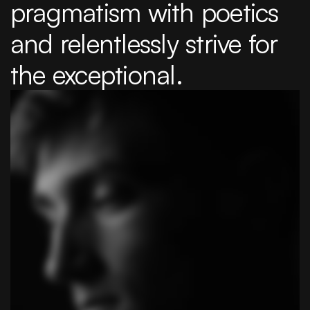
pragmatism with poetics 
and relentlessly strive for 
the exceptional.