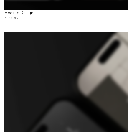
Mockup Design
BRANDING