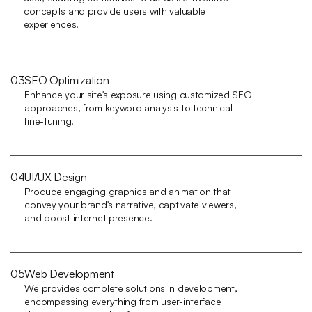
concepts and provide users with valuable 
experiences.
03
SEO Optimization
Enhance your site's exposure using customized SEO 
approaches, from keyword analysis to technical 
fine-tuning.
04
UI/UX Design
Produce engaging graphics and animation that 
convey your brand's narrative, captivate viewers, 
and boost internet presence.
05
Web Development
We provides complete solutions in development, 
encompassing everything from user-interface 