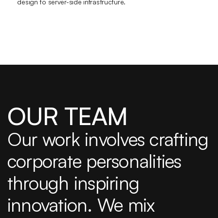
design to server-side infrastructure. 
OUR TEAM
Our work involves crafting 
corporate personalities 
through inspiring 
innovation. We mix 