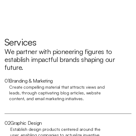
Services
We partner with pioneering figures to 
establish impactful brands shaping our 
future.
01
Branding & Marketing
Create compelling material that attracts views and 
leads, through captivating blog articles, website 
content, and email marketing initiatives.
02
Graphic Design
Establish design products centered around the 
user, enabling companies to actualize inventive 