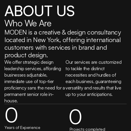
ABOUT US
Who We Are
MODEN is a creative & design consultancy 
located in New York, offering international 
customers with services in brand and 
product design.
We offer strategic design 
Our services are customized 
leadership services, affording 
to tackle the distinct 
businesses adjustable, 
necessities and hurdles of 
immediate use of top-tier 
each business, guaranteeing 
proficiency sans the need for a 
versatility and results that live 
permanent senior role in-
up to your anticipations.
house.
0
0
Years of Experience
 Projects completed