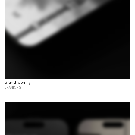
Brand Identity
BRANDING