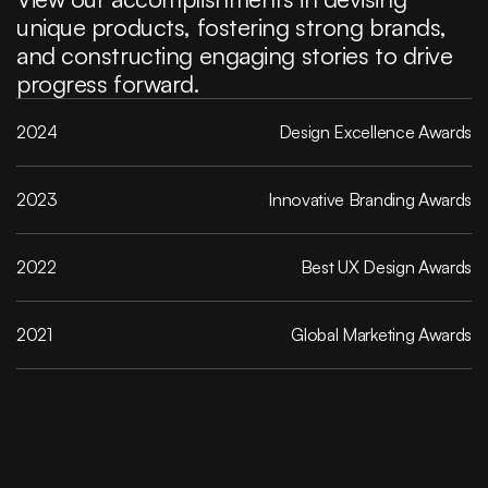
unique products, fostering strong brands, 
and constructing engaging stories to drive 
progress forward.
2024
Design Excellence Awards
2023
 Innovative Branding Awards
2022
Best UX Design Awards
2021
Global Marketing Awards