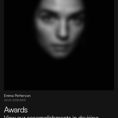
Emma Petterson
UI/UX DESIGNER
Awards
View our accomplishments in devising 