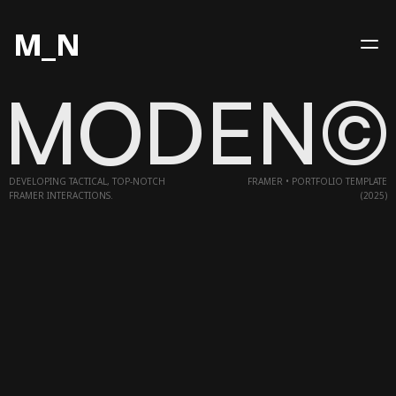
M_N
MODEN©
HOME
WORKS
DEVELOPING TACTICAL, TOP-NOTCH
FRAMER • PORTFOLIO TEMPLATE
SERVICES
FRAMER INTERACTIONS.
(2025)
CONTACT