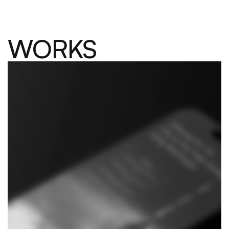
WORKS