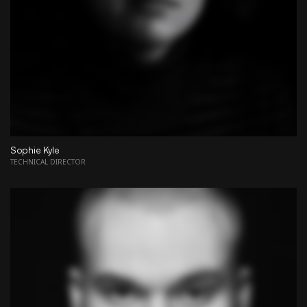
Sophie Kyle
TECHNICAL DIRECTOR