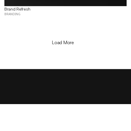
Brand Refresh
BRANDING
Load More
LET'S CON