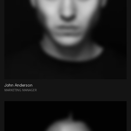
John Anderson
MARKETING MANAGER