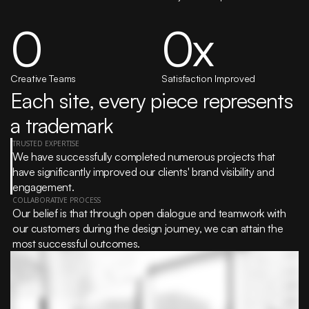
0
0
x
Creative Teams
Satisfaction Improved
Each site, every piece represents 
a trademark
TRUSTED EXPERTISE
We have successfully completed numerous projects that 
have significantly improved our clients' brand visibility and 
engagement.
COLLABORATIVE PROCESS
Our belief is that through open dialogue and teamwork with 
our customers during the design journey, we can attain the 
most successful outcomes.